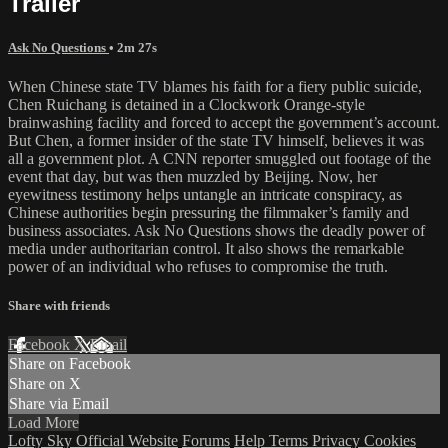
Trailer
Ask No Questions
• 2m 27s
When Chinese state TV blames his faith for a fiery public suicide,
Chen Ruichang is detained in a Clockwork Orange-style
brainwashing facility and forced to accept the government’s account.
But Chen, a former insider of the state TV himself, believes it was
all a government plot. A CNN reporter smuggled out footage of the
event that day, but was then muzzled by Beijing. Now, her
eyewitness testimony helps untangle an intricate conspiracy, as
Chinese authorities begin pressuring the filmmaker’s family and
business associates. Ask No Questions shows the deadly power of
media under authoritarian control. It also shows the remarkable
power of an individual who refuses to compromise the truth.
Share with friends
Facebook
X
Email
Share on Facebook
Share on X
Share via Email
Load More
Lofty Sky Official Website
Forums
Help
Terms
Privacy
Cookies