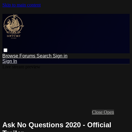
Skip to main content
Browse
Forums
Search
Sign in
Sign In
Live stream preview
Close
Open
Ask No Questions 2020 - Official